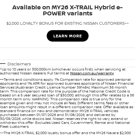
Stock Specials
Available on MY26 X-TRAIL Hybrid e-
PATROL WARRIOR
NAVARA PRO-4X WARRIOR
POWER variants
FINANCE
Nissan Genuine Parts
Roadside Assistance
$2,000 LOYALTY BONUS FOR EXISTING NISSAN CUSTOMERS~~
Finance
COMPANY
Accessories
Nissan Warranty
LEARN MORE
Contact Us
Finance Calculator
About Us
Nissan Future Value
Disclaimers
^Up to 10 years or 300,000km (whichever occurs first), when servicing at
Careers
authorised Nissan dealers. Full terms at
Nissan.com.au/warranty
.
++Terms and conditions apply. 1% Comparison rate for approved personal
applicants and 1% APR for approved business applicants of Nissan Financial
Nissan e-POWER
Services (Australian Credit Licence Number 391464). Maximum 36 month
term. This comparison rate for the purpose of the National Credit Code is
based on a 5 year secured loan of $30,000, although this offer relates to a 36
month term only. WARNING: This comparison rate is true only for the
example given and may not include all fees. Different terms, fees or other
loan amounts might result in a different comparison rate. Offer available as
standard finance on new and demonstrator MY26 X-TRAIL vehicles
purchased between 01/07/2026 and 31/08/2026, and delivered by
30/09/2026, while stocks last. Nissan reserves the right to vary, extend or
withdraw this offer. Excludes Used Cars, Government, Rental and National
Fleet customers.
~~The MY26 X-TRAIL $2,000 loyalty bonus offer and the MY26 Navara $2,000