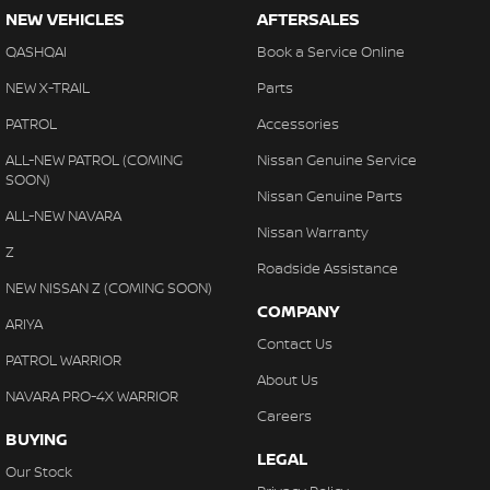
NEW VEHICLES
AFTERSALES
QASHQAI
Book a Service Online
NEW X-TRAIL
Parts
PATROL
Accessories
ALL-NEW PATROL (COMING
Nissan Genuine Service
SOON)
Nissan Genuine Parts
ALL-NEW NAVARA
Nissan Warranty
Z
Roadside Assistance
NEW NISSAN Z (COMING SOON)
COMPANY
ARIYA
Contact Us
PATROL WARRIOR
About Us
NAVARA PRO-4X WARRIOR
Careers
BUYING
LEGAL
Our Stock