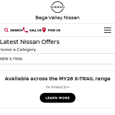
Bega Valley Nissan
SEARCH
CALL US
FIND US
Latest Nissan Offers
HOME
hoose a Category
NEW VEHICLES
OUR STOCK
QASHQAI
NEW X-TRAIL
Available across the MY26 X-TRAIL range
New Cars
SPECIAL OFFERS
PATROL
ALL-NEW PATROL (COMING
SOON)
1% FINANCE++
SERVICE
Special Offers
Demo Cars
ALL-NEW NAVARA
Z
LEARN MORE
Book a Service Online
PARTS
Local Offers
Used Cars
NEW NISSAN Z (COMING
ARIYA
SOON)
FLEET
Parts
Nissan Genuine Service