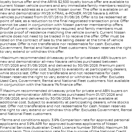
loyalty bonus offer and the ARIYA $2,500 loyalty bonus offer are available to
current Nissan vehicle owners and any immediate family members residing
at the same address as a current Nissan owner. The offer is available on all
new and demonstrator MY26 X-TRAIL e-POWER, MY26 Navara & ARIYA
vehicles purchased from 01/07/26 to 31/08/26. Offer is to be redeemed at
point of sale, as a reduction to the final negotiated transaction price. Offer
cannot be used in conjunction with Nissan partner membership offers.
Proof of current vehicle ownership required, and family members must
provide proof of residence matching the vehicle owner's. Current Nissan
vehicle does not need to be traded in to receive the offer. Offer must be
listed on the contract of sale by the selling dealer at the time of vehicle
purchase. Offer is not transferable nor redeemable for cash. Excludes
Government, Rental and National Fleet customers. Nissan reserves the right
to vary, extend or withdraw this offer.
~Maximum recommended driveaway price for private and ABN buyers on
new and demonstrator all-new Navara vehicles purchased between
17/07/2026 and 31/08/2026, and delivered by 30/09/2026. Premium paint
available at additional cost. Subject to availability at participating dealers,
while stocks last. Offer not transferable and not redeemable for cash.
Nissan reserves the right to vary, extend or withdraw this offer. Excludes
Used Cars, Government, Rental and National Fleet customers. Not available
in conjunction with the Navara 1% finance offer.
[i]
Maximum recommended driveaway price for private and ABN buyers on
new and demonstrator ARIYA vehicles purchased from 01/07/2026 and
31/08/2026, and delivered by 30/09/2026. Premium paint available at
additional cost. Subject to availability at participating dealers, while stocks
last. Offer not transferable and not redeemable for cash. Nissan reserves
the right to vary, extend or withdraw this offer. Excludes Government, Rental
and National Fleet customers.
+Terms and conditions apply. 3.9% Comparison rate for approved personal
applicants and 3.9% APR for approved business applicants of Nissan
Financial Services (Australian Credit Licence Number 391464). Maximum 36
month term. This comparison rate for the purpose of the National Credit