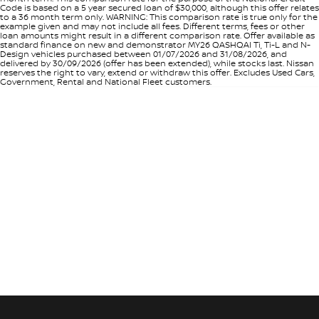
Code is based on a 5 year secured loan of $30,000, although this offer relates
to a 36 month term only. WARNING: This comparison rate is true only for the
example given and may not include all fees. Different terms, fees or other
loan amounts might result in a different comparison rate. Offer available as
standard finance on new and demonstrator MY26 QASHQAI Ti, Ti-L and N-
Design vehicles purchased between 01/07/2026 and 31/08/2026, and
delivered by 30/09/2026 (offer has been extended), while stocks last. Nissan
reserves the right to vary, extend or withdraw this offer. Excludes Used Cars,
Government, Rental and National Fleet customers.