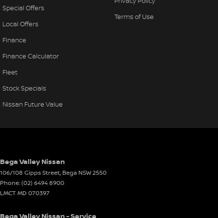
Privacy Policy
Special Offers
Terms of Use
Local Offers
Finance
Finance Calculator
Fleet
Stock Specials
Nissan Future Value
Bega Valley Nissan
106/108 Gipps Street
,
Bega
NSW
2550
Phone:
(02) 6494 8900
LMCT MD 070397
Bega Valley Nissan - Service