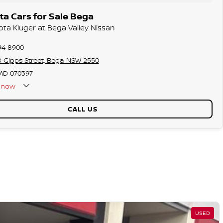
a Cars for Sale Bega
ota Kluger at Bega Valley Nissan
94 8900
8 Gipps Street, Bega NSW 2550
D 070397
now
CALL US
USED