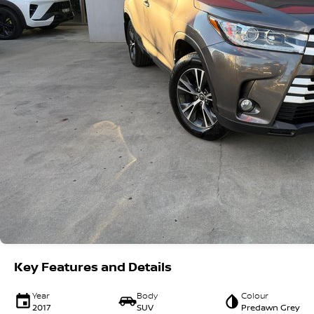
Key Features and Details
Year
Body
Colour
2017
SUV
Predawn Grey