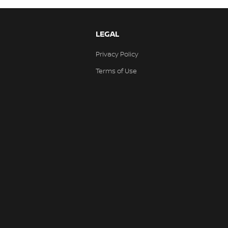
LEGAL
Privacy Policy
Terms of Use