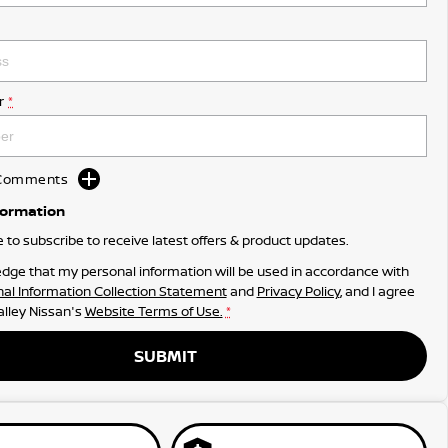
r
*
d Comments
formation
ke to subscribe to receive latest offers & product updates.
dge that my personal information will be used in accordance with
al Information Collection Statement
and
Privacy Policy
, and I agree
lley Nissan's
Website Terms of Use.
*
SUBMIT