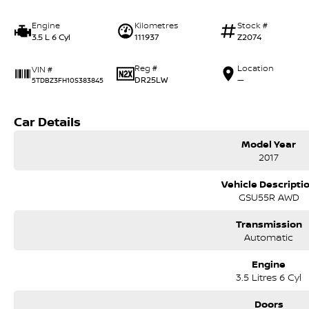
Engine
Kilometres
Stock #
3.5 L 6 Cyl
111937
Z2074
Reg #
Location
VIN #
DR25LW
—
5TDBZ3FH10S383845
Car Details
Model Year
2017
Vehicle Descripti
GSU55R AWD
Transmission
Automatic
Engine
3.5 Litres 6 Cyl
Doors