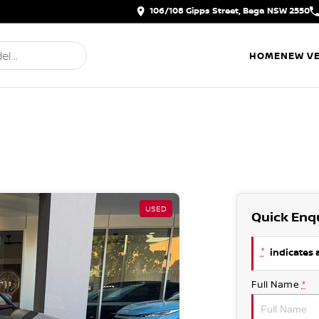
106/108 Gipps Street, Bega NSW 2550
HOME
NEW VE
USED
Quick Enq
*
indicates a
Full Name
*