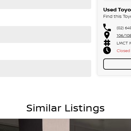
Used Toyot
Find this Toy
(02) 64
106/10
LMCT M
Closed
Similar Listings