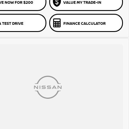
VE NOW FOR $200
VALUE MY TRADE-IN
 TEST DRIVE
FINANCE CALCULATOR