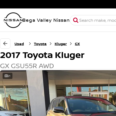
Bega Valley Nissan
Used
Toyota
Kluger
GX
2017 Toyota Kluger
GX GSU55R AWD
21