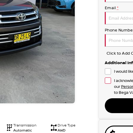
Email
*
Phone Numbe
Click to Ad
Additional In
I would li
I acknowle
our
Person
to
Bega Va
Transmission
Drive Type
Automatic
AWD