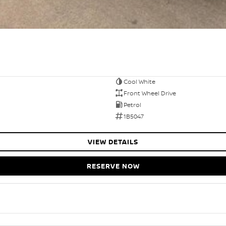
Cool White
Front Wheel Drive
Petrol
1B5047
VIEW DETAILS
RESERVE NOW