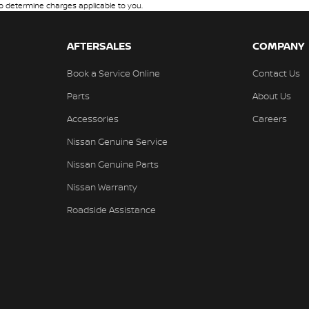
 determine charges applicable to you.
AFTERSALES
COMPANY
Book a Service Online
Contact Us
Parts
About Us
Accessories
Careers
Nissan Genuine Service
Nissan Genuine Parts
Nissan Warranty
Roadside Assistance