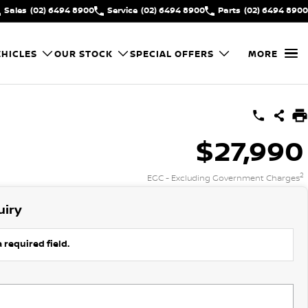
Sales
(02) 6494 8900
Service
(02) 6494 8900
Parts
(02) 6494 8900
HICLES
OUR STOCK
SPECIAL OFFERS
MORE
$27,990
2
EGC - Excluding Government Charges
uiry
 required field.