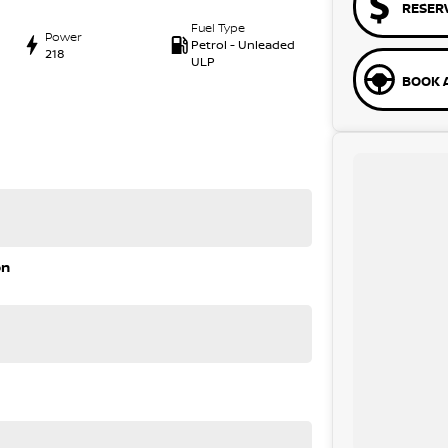
RESER
Fuel Type
Power
Petrol - Unleaded
218
ULP
BOOK A
on