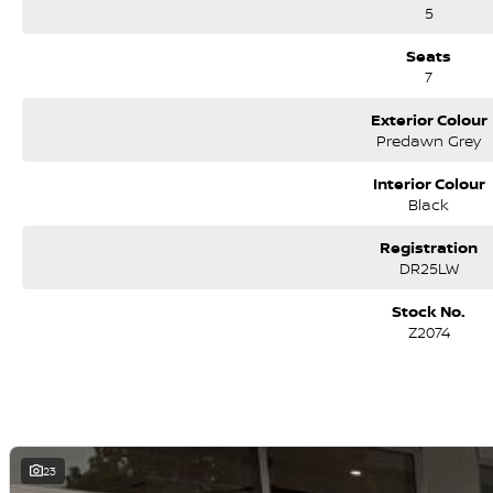
5
Seats
7
Exterior Colour
Predawn Grey
Interior Colour
Black
Registration
DR25LW
Stock No.
Z2074
23