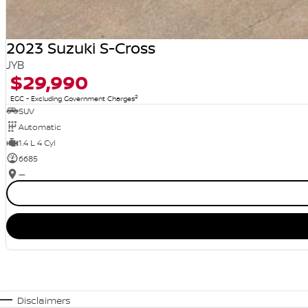
2023 Suzuki S-Cross
JYB
$29,990
2
EGC - Excluding Government Charges
SUV
Automatic
1.4 L 4 Cyl
6685
—
Disclaimers