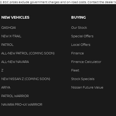
2
.
EGC prices exclude government charges and on-road costs. Contact the dealer to
NEW VEHICLES
BUYING
QASHQAI
Our Stock
NEW X-TRAIL
Special Offers
PATROL
Local Offers
ALL-NEW PATROL (COMING SOON)
Finance
ALL-NEW NAVARA
Finance Calculator
Z
Fleet
NEW NISSAN Z (COMING SOON)
Stock Specials
ARIYA
Nissan Future Value
PATROL WARRIOR
NAVARA PRO-4X WARRIOR