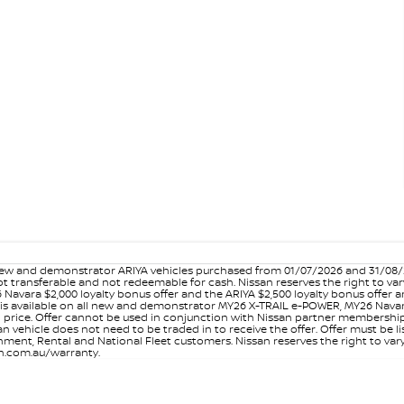
w and demonstrator ARIYA vehicles purchased from 01/07/2026 and 31/08/202
er not transferable and not redeemable for cash. Nissan reserves the right to 
 Navara $2,000 loyalty bonus offer and the ARIYA $2,500 loyalty bonus offer 
is available on all new and demonstrator MY26 X-TRAIL e-POWER, MY26 Navara
on price. Offer cannot be used in conjunction with Nissan partner membershi
vehicle does not need to be traded in to receive the offer. Offer must be list
ment, Rental and National Fleet customers. Nissan reserves the right to vary
san.com.au/warranty.