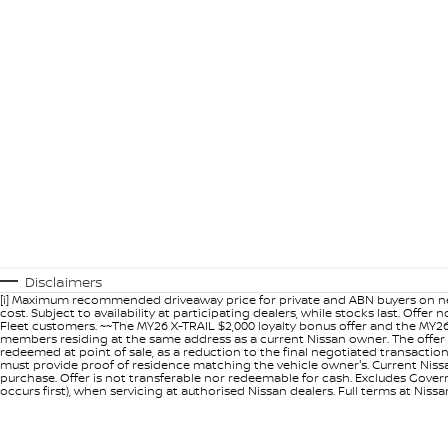
Disclaimers
[i] Maximum recommended driveaway price for private and ABN buyers on ne
cost. Subject to availability at participating dealers, while stocks last. Off
Fleet customers. ~~The MY26 X-TRAIL $2,000 loyalty bonus offer and the MY26
members residing at the same address as a current Nissan owner. The offer 
redeemed at point of sale, as a reduction to the final negotiated transacti
must provide proof of residence matching the vehicle owner's. Current Nissan 
purchase. Offer is not transferable nor redeemable for cash. Excludes Govern
occurs first), when servicing at authorised Nissan dealers. Full terms at Nis