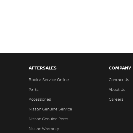
AFTERSALES
COMPANY
Book a Service Online
Contact Us
Parts
About Us
Accessories
Careers
Nissan Genuine Service
Nissan Genuine Parts
Nissan Warranty