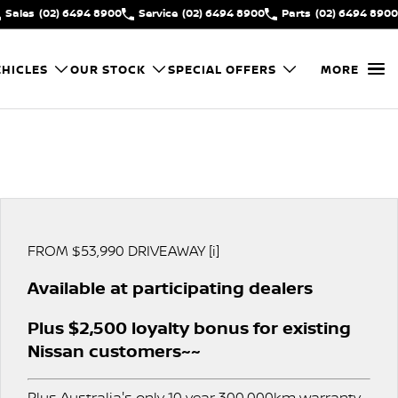
Sales
(02) 6494 8900
Service
(02) 6494 8900
Parts
(02) 6494 8900
HICLES
OUR STOCK
SPECIAL OFFERS
MORE
FROM $53,990 DRIVEAWAY [i]
Available at participating dealers
Plus $2,500 loyalty bonus for existing
Nissan customers~~
Plus Australia's only 10 year 300,000km warranty