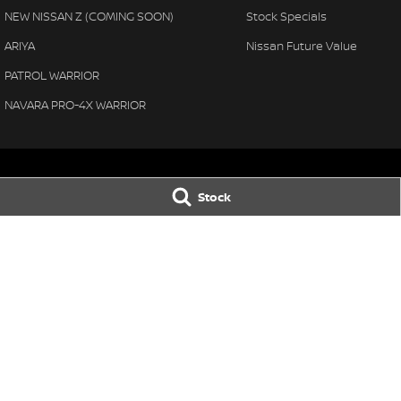
NEW NISSAN Z (COMING SOON)
Stock Specials
ARIYA
Nissan Future Value
PATROL WARRIOR
NAVARA PRO-4X WARRIOR
Stock
Bega Valley Nissan
Bega Valley Ni
106/108 Gipps Street
,
Bega
NSW
2550
106/108 Gipps Str
Phone:
(02) 6494 8900
Phone:
(02) 6494
LMCT MD 070397
© Copyright
2026
. All Rights Reserved.
POWERED BY
CMS Login
Visit iMotor