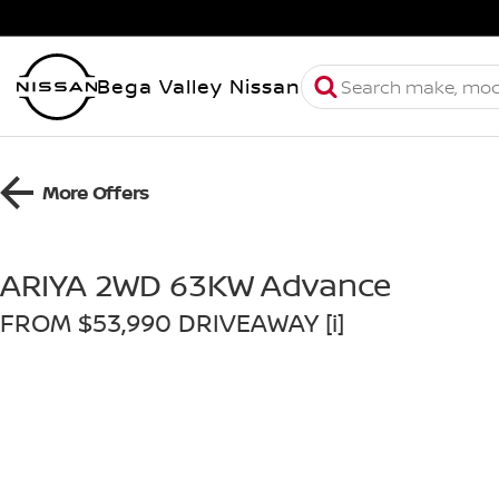
Bega Valley Nissan
More Offers
ARIYA 2WD 63KW Advance
FROM $53,990 DRIVEAWAY [i]