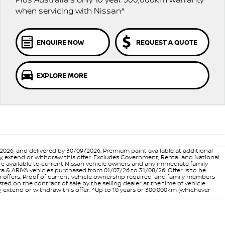
when servicing with Nissan^
ENQUIRE NOW
REQUEST A QUOTE
EXPLORE MORE
6, and delivered by 30/09/2026. Premium paint available at additional
vary, extend or withdraw this offer. Excludes Government, Rental and National
are available to current Nissan vehicle owners and any immediate family
 & ARIYA vehicles purchased from 01/07/26 to 31/08/26. Offer is to be
p offers. Proof of current vehicle ownership required, and family members
ed on the contract of sale by the selling dealer at the time of vehicle
, extend or withdraw this offer. ^Up to 10 years or 300,000km (whichever