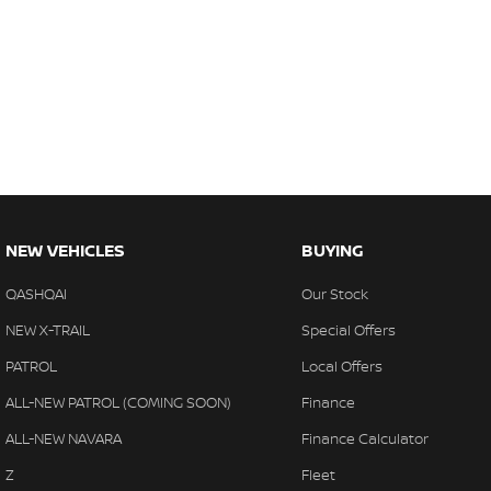
NEW VEHICLES
BUYING
QASHQAI
Our Stock
NEW X-TRAIL
Special Offers
PATROL
Local Offers
ALL-NEW PATROL (COMING SOON)
Finance
ALL-NEW NAVARA
Finance Calculator
Z
Fleet