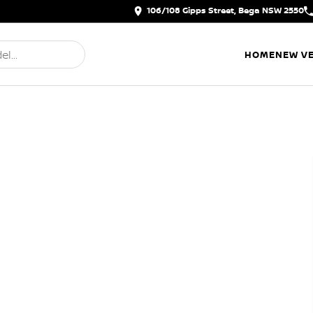
106/108 Gipps Street, Bega NSW 2550
HOME
NEW VE