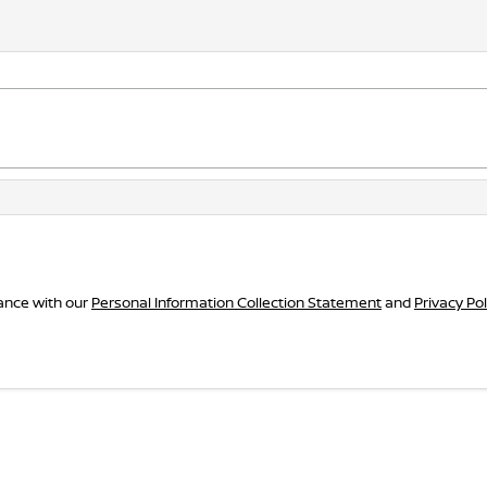
dance with our
Personal Information Collection Statement
and
Privacy Pol