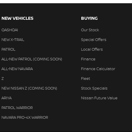
NEW VEHICLES
BUYING
QASHQAI
Our Stock
NEW X-TRAIL
Special Offers
PATROL
Local Offers
ALL-NEW PATROL (COMING SOON)
Finance
ALL-NEW NAVARA
Finance Calculator
Z
Fleet
NEW NISSAN Z (COMING SOON)
Stock Specials
ARIYA
Nissan Future Value
PATROL WARRIOR
NAVARA PRO-4X WARRIOR