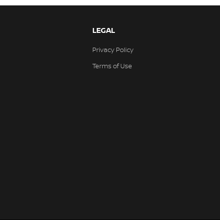
LEGAL
Privacy Policy
Terms of Use