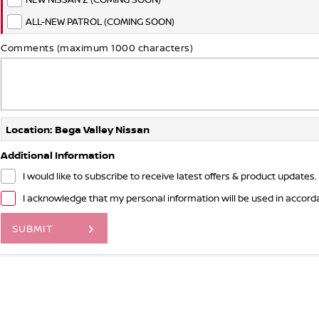
ALL-NEW PATROL (COMING SOON)
Comments (maximum 1000 characters)
Location: Bega Valley Nissan
Additional Information
I would like to subscribe to receive latest offers & product updates.
I acknowledge that my personal information will be used in accor
SUBMIT