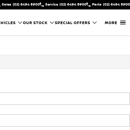
Sales
(02) 6494 8900
Service
(02) 6494 8900
Parts
(02) 6494 8900
HICLES
OUR STOCK
SPECIAL OFFERS
MORE