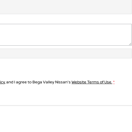
icy
, and I agree to
Bega Valley Nissan's
Website Terms of Use.
*