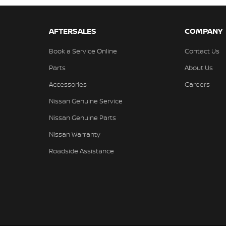
AFTERSALES
COMPANY
Book a Service Online
Contact Us
Parts
About Us
Accessories
Careers
Nissan Genuine Service
Nissan Genuine Parts
Nissan Warranty
Roadside Assistance