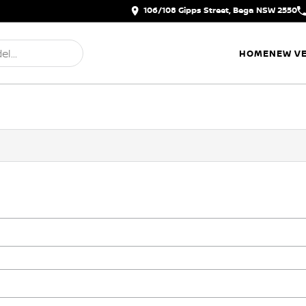
106/108 Gipps Street, Bega NSW 2550
HOME
NEW VE