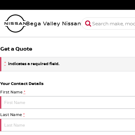
Bega Valley Nissan
Get a Quote
*
indicates a required field.
Your Contact Details
First Name
*
Last Name
*