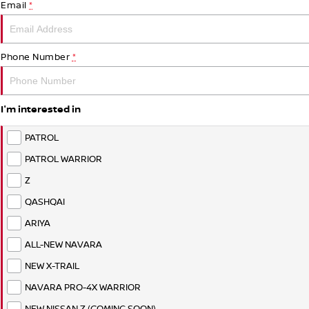
Email
*
Phone Number
*
I'm interested in
PATROL
PATROL WARRIOR
Z
QASHQAI
ARIYA
ALL-NEW NAVARA
NEW X-TRAIL
NAVARA PRO-4X WARRIOR
NEW NISSAN Z (COMING SOON)