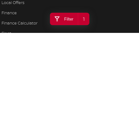
Local Offers
Finance
1
Filter
Finance Calculator
Fleet
Stock Specials
Nissan Future Value
Bega Valley Nissan
106/108 Gipps Street
,
Bega
NSW
2550
Phone:
(02) 6494 8900
LMCT MD 070397
Bega Valley Nissan - Service
106/108 Gipps Street
,
Bega
NSW
2550
Phone:
(02) 6494 8900