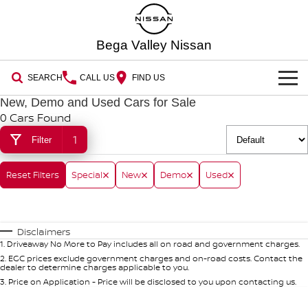
Bega Valley Nissan
SEARCH
CALL US
FIND US
New, Demo and Used Cars for Sale
HOME
0 Cars Found
1
Filter
NEW VEHICLES
OUR STOCK
Reset Filters
QASHQAI
Special
New
Demo
NEW X-TRAIL
Used
New Cars
PATROL
ALL-NEW PATROL (COMING
SPECIAL OFFERS
SOON)
Disclaimers
Special Offers
Demo Cars
SERVICE
1
.
Driveaway No More to Pay includes all on road and government charges.
ALL-NEW NAVARA
Z
2
.
EGC prices exclude government charges and on-road costs. Contact the
dealer to determine charges applicable to you.
Book a Service Online
Local Offers
PARTS
Used Cars
NEW NISSAN Z (COMING
ARIYA
3
.
Price on Application - Price will be disclosed to you upon contacting us.
SOON)
FLEET
Parts
Nissan Genuine Service
Stock Specials