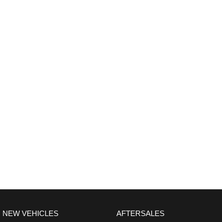
NEW VEHICLES
AFTERSALES