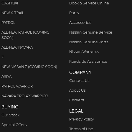
QASHQAI
Book a Service Online
NEW X-TRAIL
Parts
PATROL
Accessories
ALL-NEW PATROL (COMING
Nissan Genuine Service
SOON)
Nissan Genuine Parts
ALL-NEW NAVARA
Nissan Warranty
Z
Roadside Assistance
NEW NISSAN Z (COMING SOON)
COMPANY
ARIYA
Contact Us
PATROL WARRIOR
About Us
NAVARA PRO-4X WARRIOR
Careers
BUYING
LEGAL
Our Stock
Privacy Policy
Special Offers
Terms of Use