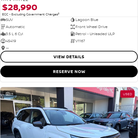
$28,990
2
EGC - Excluding Government Charges
SUV
Lagoon Blue
Automatic
Front Wheel Drive
3.5 L 6 Cyl
Petrol - Unleaded ULP
45419
V1167
—
VIEW DETAILS
RESERVE NOW
23
USED