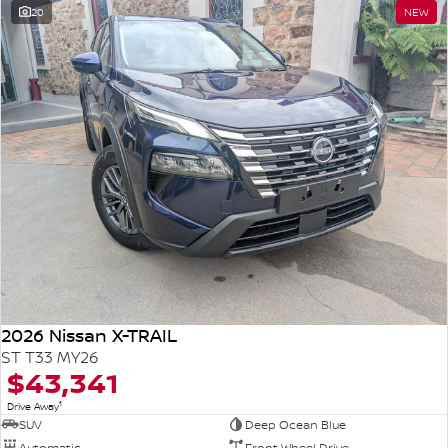
20
NEW
2026 Nissan X-TRAIL
ST T33 MY26
$43,341
1
Drive Away
SUV
Deep Ocean Blue
Automatic
Front Wheel Drive