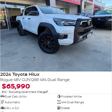
2024 Toyota Hilux
Rogue 48V GUN126R 4X4 Dual Range
$65,990
2
EGC - Excluding Government Charges
Dual Cab Utility
Frosted White
Automatic
4X4 Dual Range
2.8 L 4 Cyl
Diesel