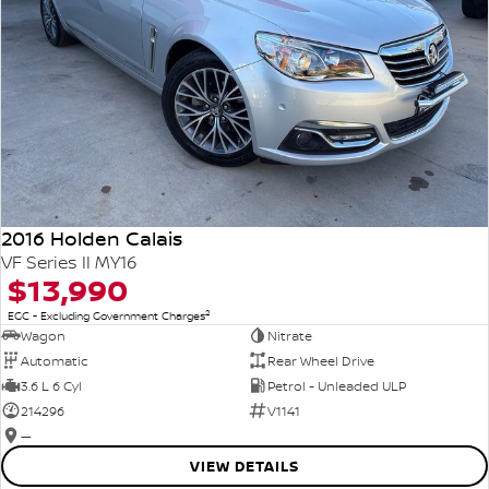
2016 Holden Calais
VF Series II MY16
$13,990
2
EGC - Excluding Government Charges
Wagon
Nitrate
Automatic
Rear Wheel Drive
3.6 L 6 Cyl
Petrol - Unleaded ULP
214296
V1141
—
VIEW DETAILS