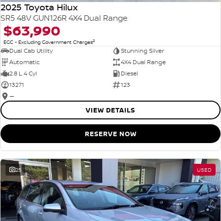
2025 Toyota Hilux
SR5 48V GUN126R 4X4 Dual Range
$63,990
2
EGC - Excluding Government Charges
Dual Cab Utility
Stunning Silver
Automatic
4X4 Dual Range
2.8 L 4 Cyl
Diesel
13271
123
—
VIEW DETAILS
RESERVE NOW
25
USED