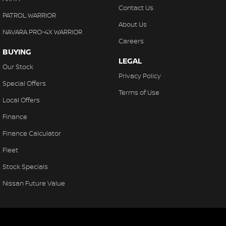
Contact Us
PATROL WARRIOR
About Us
NAVARA PRO-4X WARRIOR
Careers
BUYING
LEGAL
Our Stock
Privacy Policy
Special Offers
Terms of Use
Local Offers
Finance
Finance Calculator
Fleet
Stock Specials
Nissan Future Value