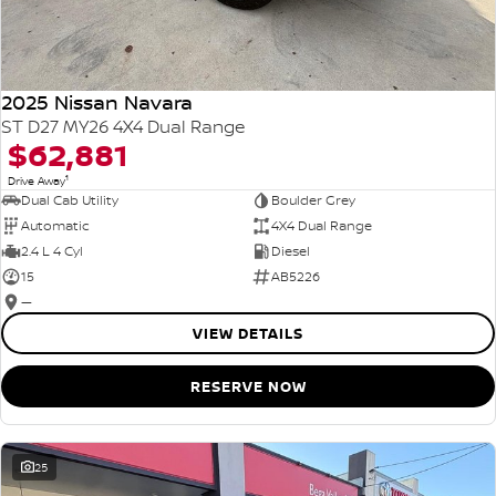
2025 Nissan Navara
ST D27 MY26 4X4 Dual Range
$62,881
1
Drive Away
Dual Cab Utility
Boulder Grey
Automatic
4X4 Dual Range
2.4 L 4 Cyl
Diesel
15
AB5226
—
VIEW DETAILS
RESERVE NOW
25