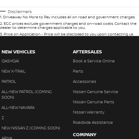
Disclaimers
1
.
Driveaway No More to Pay includes all on road and government charges.
2
.
EGC prices exclude government charges and on-road costs. Contact the
dealer to determine charges applicable to you.
3
.
Price on Application - Price will be disclosed to you upon contacting us.
NEW VEHICLES
AFTERSALES
QASHQAI
Book a Service Online
NEW X-TRAIL
Parts
PATROL
Accessories
ALL-NEW PATROL (COMING
Nissan Genuine Service
SOON)
Nissan Genuine Parts
ALL-NEW NAVARA
Nissan Warranty
Z
Roadside Assistance
NEW NISSAN Z (COMING SOON)
COMPANY
ARIYA