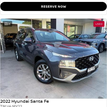
RESERVE NOW
26
USED
2022 Hyundai Santa Fe
TM.V4 MY22