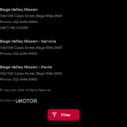
Bega Valley Nissan
106/108 Gipps Street
,
Bega
NSW
2550
Phone:
(02) 6494 8900
LMCT MD 070397
Bega Valley Nissan - Service
106/108 Gipps Street
,
Bega
NSW
2550
Phone:
(02) 6494 8900
Bega Valley Nissan - Parts
106/108 Gipps Street
,
Bega
NSW
2550
Phone:
(02) 6494 8900
© Copyright
2026
. All Rights Reserved.
POWERED BY
CMS Login
Visit iMotor
Filter