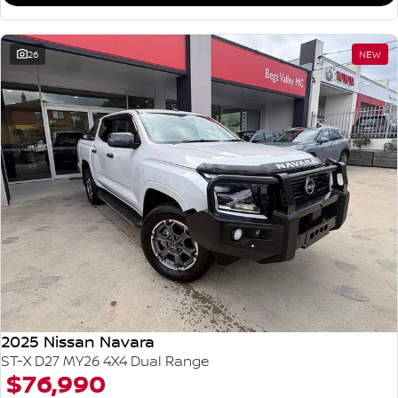
26
NEW
2025 Nissan Navara
ST-X D27 MY26 4X4 Dual Range
$76,990