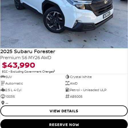
2025 Subaru Forester
Premium S6 MY26 AWD
$43,990
2
EGC - Excluding Government Charges
SUV
Crystal White
Automatic
AWD
2.5 L 4 Cyl
Petrol - Unleaded ULP
10035
AB5005
—
VIEW DETAILS
RESERVE NOW