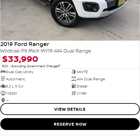
2019 Ford Ranger
Wildtrak PX MkIII MY19 4X4 Dual Range
$33,990
2
EGC - Excluding Government Charges
Dual Cab Utility
WHITE
Automatic
4X4 Dual Range
3.2 L 5 Cyl
Diesel
119251
V1185
—
VIEW DETAILS
RESERVE NOW