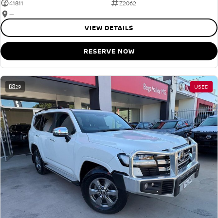
41811
Z2062
—
VIEW DETAILS
RESERVE NOW
29
USED