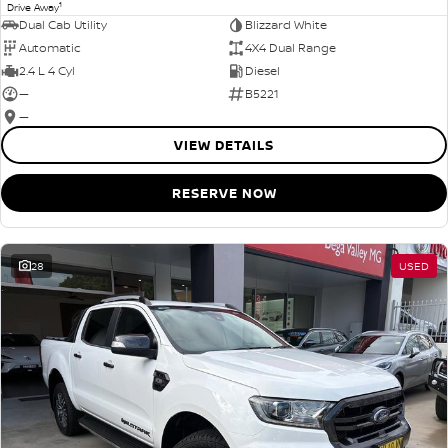
1
Drive Away
Dual Cab Utility
Blizzard White
Automatic
4X4 Dual Range
2.4 L 4 Cyl
Diesel
—
B5221
—
VIEW DETAILS
RESERVE NOW
28
USED