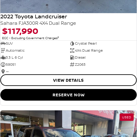
2022 Toyota Landcruiser
Sahara FJA300R 4X4 Dual Range
$117,990
2
EGC - Excluding Government Charges
SUV
Crystal Pearl
Automatic
4X4 Dual Range
3.3 L 6 Cyl
Diesel
59051
Z2063
—
VIEW DETAILS
RESERVE NOW
29
USED