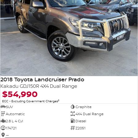
2018 Toyota Landcruiser Prado
Kakadu GDJ150R 4X4 Dual Range
$54,990
2
EGC - Excluding Government Charges
SUV
Graphite
Automatic
4X4 Dual Range
2.8 L 4 Cyl
Diesel
174721
Z2051
—