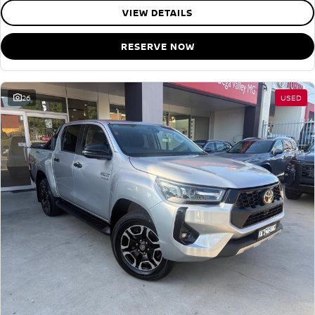
VIEW DETAILS
RESERVE NOW
26
USED