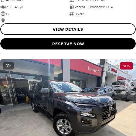
2.5 L 4 Cyl
Petrol - Unleaded ULP
12
B5205
—
VIEW DETAILS
RESERVE NOW
6
NEW